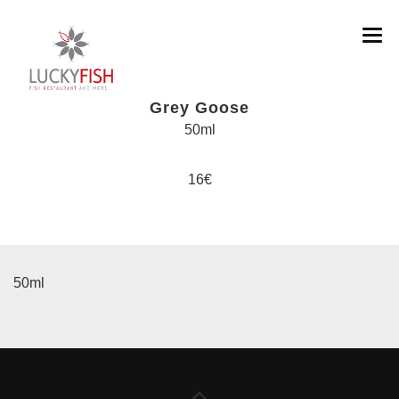
Grey Goose
50ml
MENU DISHES
16€
MENU COCKTAILS & DRINKS
ABOUT
SOCIAL
50ml
CONTACT