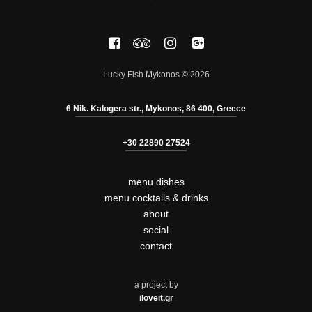
Lucky Fish Mykonos © 2026
6 Nik. Kalogera str., Mykonos, 86 400, Greece
+30 22890 27524
menu dishes
menu cocktails & drinks
about
social
contact
a project by
iloveit.gr