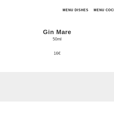
MENU DISHES
MENU COC
Gin Mare
50ml
16€