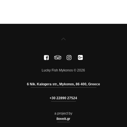
Lucky Fish Mykonos © 2026
6 Nik. Kalogera str., Mykonos, 86 400, Greece
+30 22890 27524
a project by
iloveit.gr