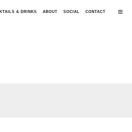
KTAILS & DRINKS
ABOUT
SOCIAL
CONTACT