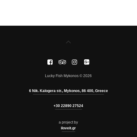
Lucky Fish Mykonos © 2026
6 Nik. Kalogera str., Mykonos, 86 400, Greece
+30 22890 27524
a project by
iloveit.gr