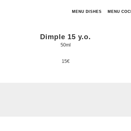
MENU DISHES
MENU COC
Dimple 15 y.o.
50ml
15€