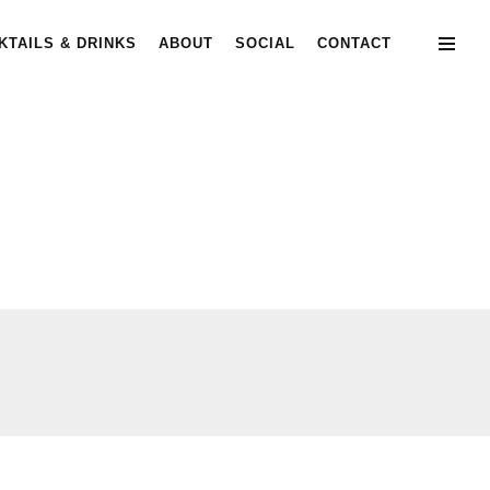
KTAILS & DRINKS
ABOUT
SOCIAL
CONTACT