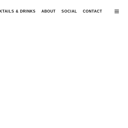
KTAILS & DRINKS
ABOUT
SOCIAL
CONTACT