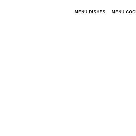
MENU DISHES
MENU COC